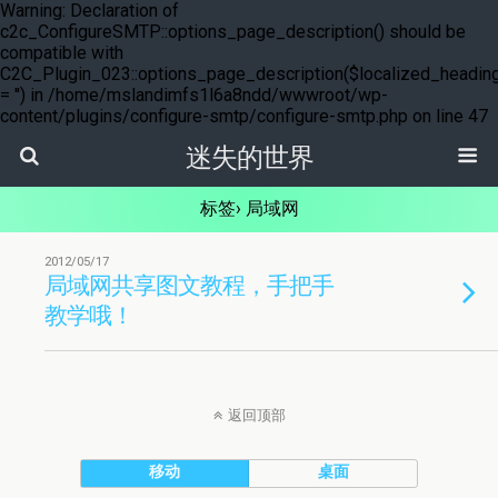
Warning: Declaration of
c2c_ConfigureSMTP::options_page_description() should be
compatible with
C2C_Plugin_023::options_page_description($localized_headin
= '') in /home/mslandimfs1l6a8ndd/wwwroot/wp-
content/plugins/configure-smtp/configure-smtp.php on line 47
迷失的世界
标签› 局域网
2012/05/17
局域网共享图文教程，手把手
教学哦！
返回顶部
移动
桌面