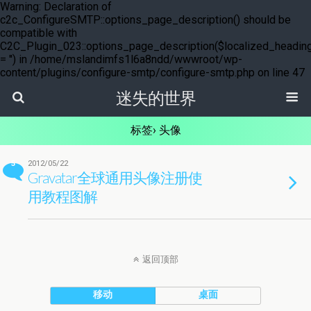
Warning: Declaration of
c2c_ConfigureSMTP::options_page_description() should be
compatible with
C2C_Plugin_023::options_page_description($localized_headin
= '') in /home/mslandimfs1l6a8ndd/wwwroot/wp-
content/plugins/configure-smtp/configure-smtp.php on line 47
迷失的世界
标签› 头像
5
2012/05/22
Gravatar全球通用头像注册使
用教程图解
返回顶部
移动
桌面