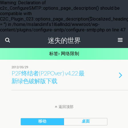
Warning: Declaration of
c2c_ConfigureSMTP::options_page_description() should be
compatible with
C2C_Plugin_023::options_page_description($localized_headin
= '') in /home/mslandimfs1l6a8ndd/wwwroot/wp-
content/plugins/configure-smtp/configure-smtp.php on line 47
迷失的世界
标签› 网络限制
2012/05/29
P2P终结者(P2POver) v4.22 最
新绿色破解版下载
返回顶部
移动
桌面